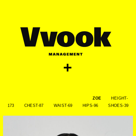
skip
to
content
+
ZOE
HEIGHT-
173 CHEST-87 WAIST-69 HIPS-96 SHOES-39