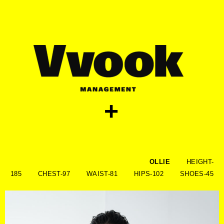
skip
to
content
+
OLLIE
HEIGHT-
185 CHEST-97 WAIST-81 HIPS-102 SHOES-45