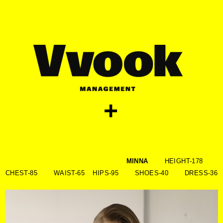
skip
to
content
+
MINNA
HEIGHT-178
CHEST-85 WAIST-65 HIPS-95 SHOES-40 DRESS-36